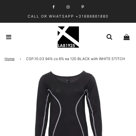
CALL OR WHATSAPP +31686861880
Home
›
CSP.10.03 94% co 6% ea 120 BLACK with WHITE STITCH