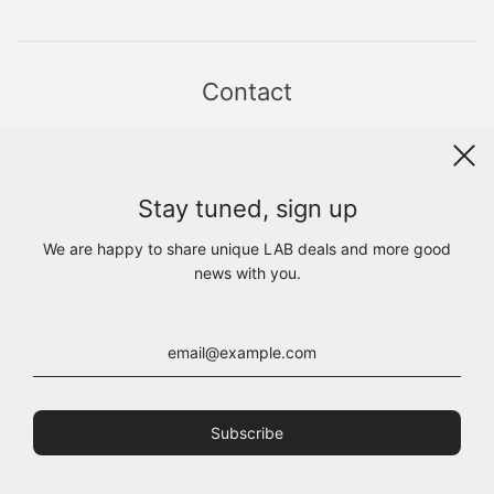
Contact
Sint Jacobsstraat 19
8911 HS LEEUWARDEN
WhatsApp +31(0)6 - 8686 1880
Stay tuned, sign up
info@lab1925.com
FIND US with
Google Maps
We are happy to share unique LAB deals and more good
OPENING HOURS
news with you.
MON 13:00 - 18:00
TUE - FRI 10:00 - 18:00
SAT 10:00 - 17:00
SUN CLOSED