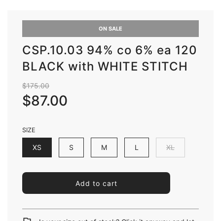
ON SALE
CSP.10.03 94% co 6% ea 120
BLACK with WHITE STITCH
Sale
Regular
$175.00
price
price
$87.00
SIZE
XS
S
M
L
XL
l
Add to cart
o
a
d
i