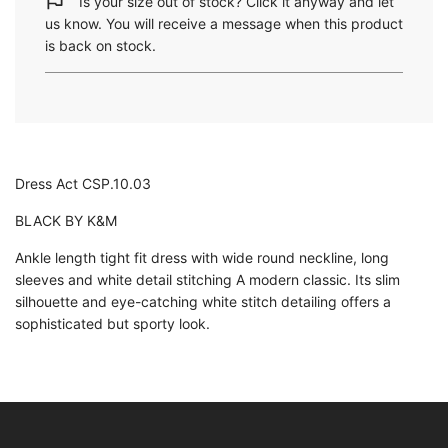
Is your size out of stock? Click it anyway and let
n
us know. You will receive a message when this product
g
is back on stock.
.
.
.
Dress Act CSP.10.03
BLACK BY K&M
Ankle length tight fit dress with wide round neckline, long
sleeves and white detail stitching A modern classic. Its slim
silhouette and eye-catching white stitch detailing offers a
sophisticated but sporty look.