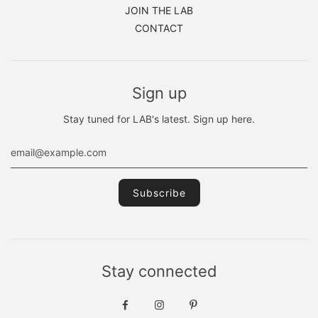
JOIN THE LAB
CONTACT
Sign up
Stay tuned for LAB's latest. Sign up here.
Stay connected