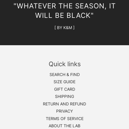
"WHATEVER THE SEASON, IT
WILL BE BLACK"
[ BY K&M ]
Quick links
SEARCH & FIND
SIZE GUIDE
GIFT CARD
SHIPPING
RETURN AND REFUND
PRIVACY
TERMS OF SERVICE
ABOUT THE LAB