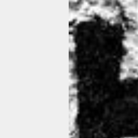
THER pa21per.602 90 BLACK
HANNES ROETHER cra32ba
BLACK
$311.00
$437.00
View options
View options