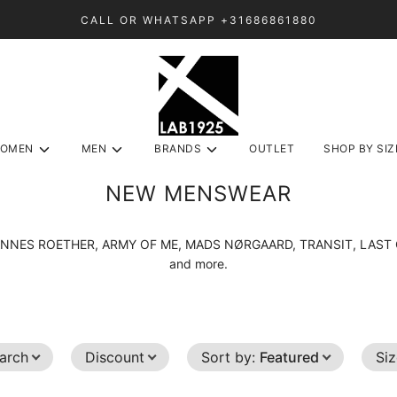
CALL OR WHATSAPP +31686861880
OMEN
MEN
BRANDS
OUTLET
SHOP BY SIZ
NEW MENSWEAR
m HANNES ROETHER, ARMY OF ME, MADS NØRGAARD, TRANSIT, LA
and more.
arch
Discount
Sort by
:
Featured
Si