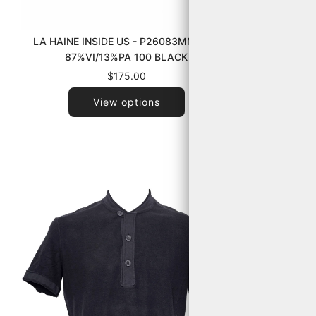
LA HAINE INSIDE US - P26083MM1245
TRANSIT 
87%VI/13%PA 100 BLACK
$175.00
View options