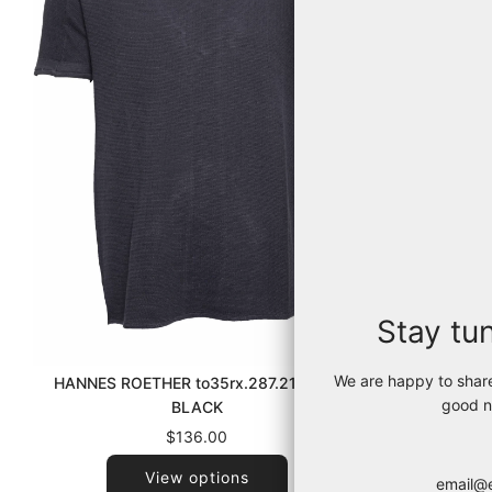
Stay tu
We are happy to shar
HANNES ROETHER to35rx.287.215 090
TRANSIT 
good n
BLACK
$136.00
View options