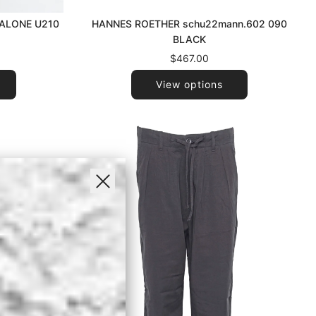
HANNES ROETHER schu22mann.602 090
ALONE U210
BLACK
Y
$467.00
View options