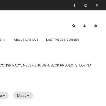
E
ABOUT LAB1925
LAST PIECES CORNER
ST CONSPIRACY, NEVER ENOUGH, BLCK PROJECTS, LOFINA
ze
Maat