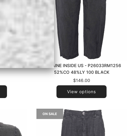
043VM1224
LA HAINE INSIDE US - P26033RM1256
52%CO 48%LY 100 BLACK
$146.00
View options
ON SALE