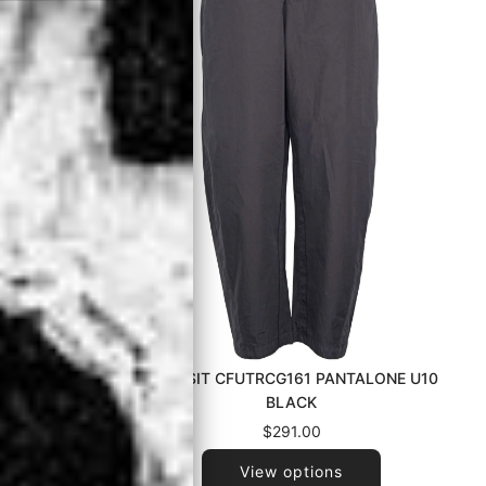
083ZM1206
TRANSIT CFUTRCG161 PANTALONE U10
00 BLACK
BLACK
$291.00
View options