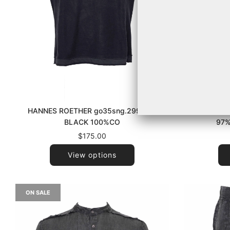
HANNES ROETHER go35sng.299 090
LA HAINE
BLACK 100%CO
97%
$175.00
View options
ON SALE