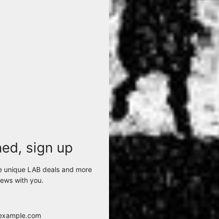
ned, sign up
e unique LAB deals and more
CFUTRCI185 GIUBBINO U10
LA HAINE INSIDE US - P26
ews with you.
BLACK
100%CO/65%PL/35%CO 1
$418.00
$68.00
View options
View options