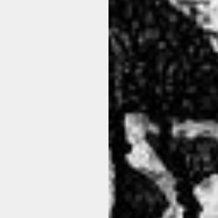
CFUTRCB111 PANTALONE U10
LA HAINE INSIDE US - P26
BLACK
65%PL/35%CO 100 B
$236.00
$239.00
View options
View options
ON SALE