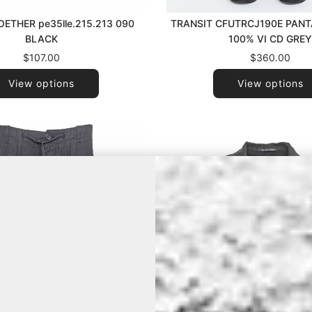
ETHER pe35lle.215.213 090
TRANSIT CFUTRCJ190E PANT
BLACK
100% VI CD GRE
$107.00
$360.00
View options
View options