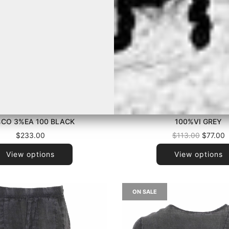
 INSIDE US - P6033PM1275
LA HAINE INSIDE US - P26
CO 3%EA 100 BLACK
100%VI GREY
Regular
$233.00
$113.00
$77.00
price
View options
View options
ON SALE