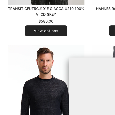
HANNES RO
TRANSIT CFUTRCJ191E GIACCA U210 100%
VI CD GREY
$580.00
View options