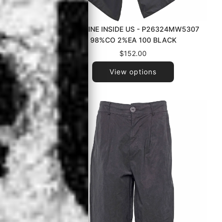
053ZM1205
LA HAINE INSIDE US - P26324MW5307
LACK
98%CO 2%EA 100 BLACK
$152.00
View options