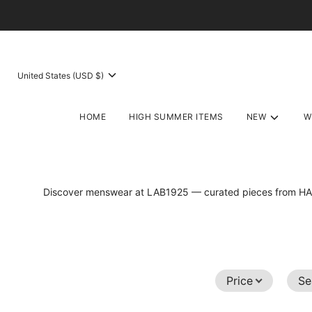
United States (USD $)
HOME
HIGH SUMMER ITEMS
NEW
W
Discover menswear at LAB1925 — curated pieces fro
Price
Se