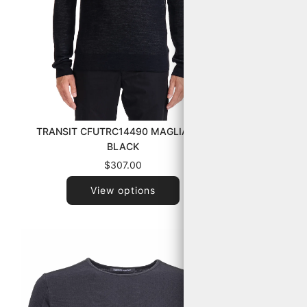
HANNES ROE
TRANSIT CFUTRC14490 MAGLIA U10
BLACK
$307.00
View options