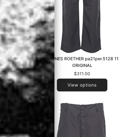
t.602 090
HANNES ROETHER pa21per.5128 11
ORIGINAL
$311.00
View options