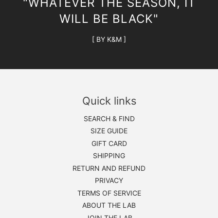
"WHATEVER THE SEASON, IT
WILL BE BLACK"
[ BY K&M ]
Quick links
SEARCH & FIND
SIZE GUIDE
GIFT CARD
SHIPPING
RETURN AND REFUND
PRIVACY
TERMS OF SERVICE
ABOUT THE LAB
JOIN THE LAB