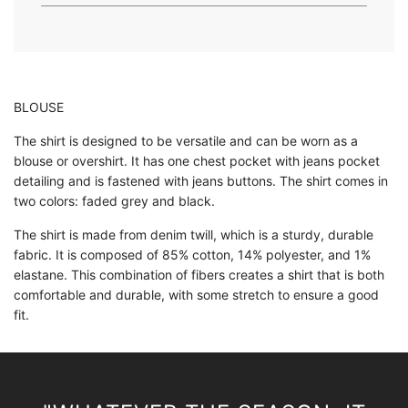
.
.
BLOUSE
The shirt is designed to be versatile and can be worn as a
blouse or overshirt. It has one chest pocket with jeans pocket
detailing and is fastened with jeans buttons. The shirt comes in
two colors: faded grey and black.
The shirt is made from denim twill, which is a sturdy, durable
fabric. It is composed of 85% cotton, 14% polyester, and 1%
elastane. This combination of fibers creates a shirt that is both
comfortable and durable, with some stretch to ensure a good
fit.