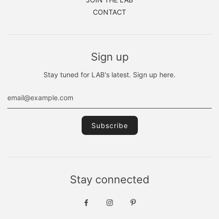
CONTACT
Sign up
Stay tuned for LAB's latest. Sign up here.
Stay connected