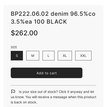
BP222.06.02 denim 96.5%co
3.5%ea 100 BLACK
Sale
Regular
$262.00
price
price
SIZE
S
M
L
XL
XXL
l
Add to cart
o
a
d
i
Is your size out of stock? Click it anyway and let
n
us know. You will receive a message when this product
g
is back on stock.
.