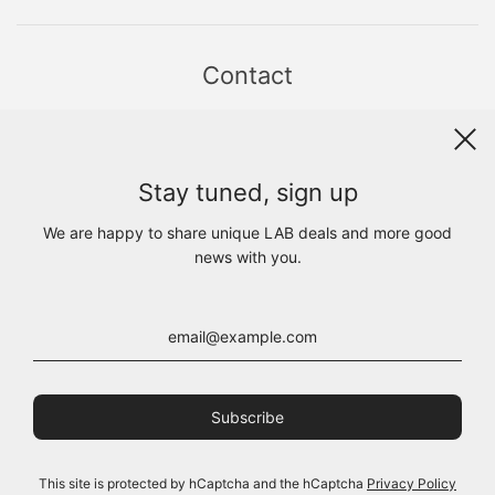
Contact
Sint Jacobsstraat 19
8911 HS LEEUWARDEN
WhatsApp +31(0)6 - 8686 1880
Stay tuned, sign up
info@lab1925.com
FIND US with
Google Maps
We are happy to share unique LAB deals and more good
OPENING HOURS
news with you.
MON 13:00 - 18:00
TUE - FRI 10:00 - 18:00
SAT 10:00 - 17:00
SUN CLOSED
This site is protected by hCaptcha and the hCaptcha
Privacy Policy