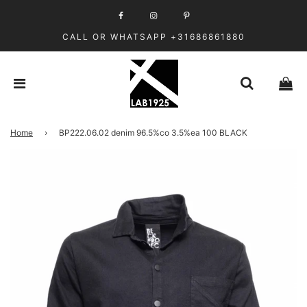
CALL OR WHATSAPP +31686861880
Home
›
BP222.06.02 denim 96.5%co 3.5%ea 100 BLACK