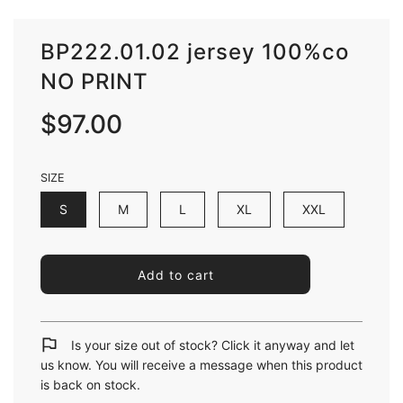
BP222.01.02 jersey 100%co
NO PRINT
Sale
Regular
$97.00
price
price
SIZE
S
M
L
XL
XXL
l
Add to cart
o
a
d
i
Is your size out of stock? Click it anyway and let
n
us know. You will receive a message when this product
g
is back on stock.
.