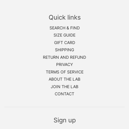
Quick links
SEARCH & FIND
SIZE GUIDE
GIFT CARD
SHIPPING
RETURN AND REFUND
PRIVACY
TERMS OF SERVICE
ABOUT THE LAB
JOIN THE LAB
CONTACT
Sign up