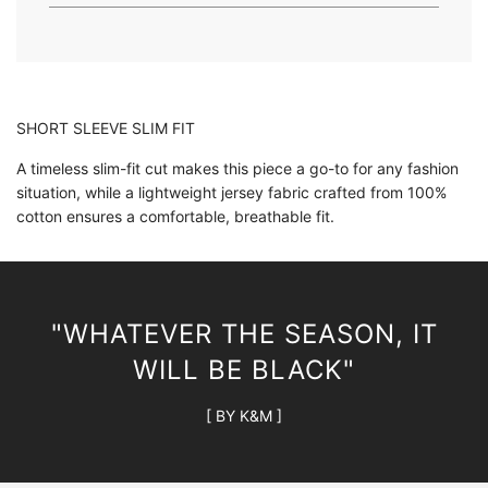
.
.
SHORT SLEEVE SLIM FIT
A timeless slim-fit cut makes this piece a go-to for any fashion
situation, while a lightweight jersey fabric crafted from 100%
cotton ensures a comfortable, breathable fit.
"WHATEVER THE SEASON, IT
WILL BE BLACK"
[ BY K&M ]