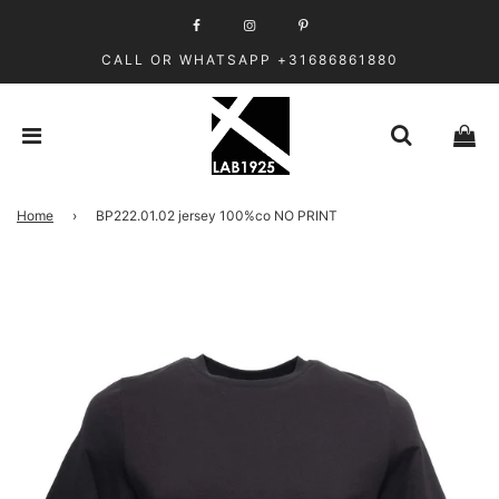
CALL OR WHATSAPP +31686861880
Home
›
BP222.01.02 jersey 100%co NO PRINT