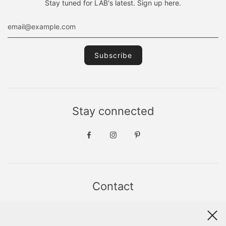
Stay tuned for LAB's latest. Sign up here.
Stay connected
Contact
Sint Jacobsstraat 19
8911 HS LEEUWARDEN