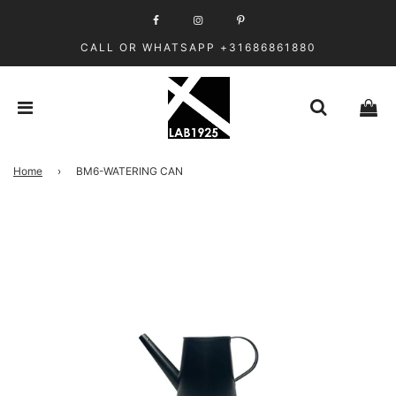
CALL OR WHATSAPP +31686861880
Home
›
BM6-WATERING CAN