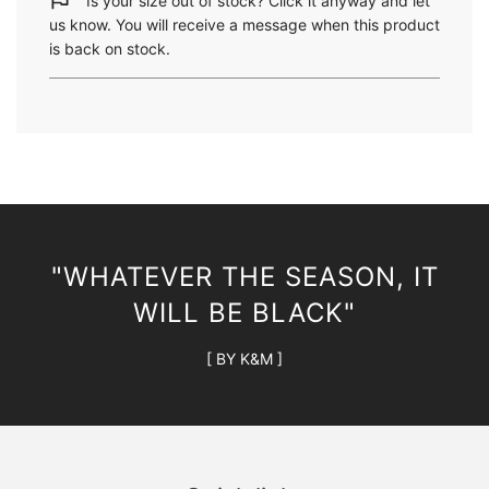
Is your size out of stock? Click it anyway and let
n
us know. You will receive a message when this product
g
is back on stock.
.
.
.
"WHATEVER THE SEASON, IT
WILL BE BLACK"
[ BY K&M ]