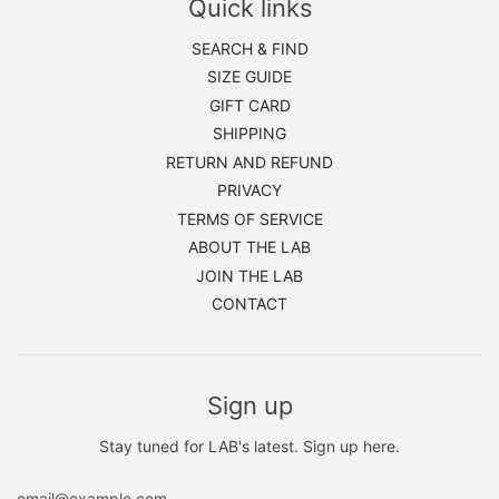
Quick links
SEARCH & FIND
SIZE GUIDE
GIFT CARD
SHIPPING
RETURN AND REFUND
PRIVACY
TERMS OF SERVICE
ABOUT THE LAB
JOIN THE LAB
CONTACT
Sign up
Stay tuned for LAB's latest. Sign up here.