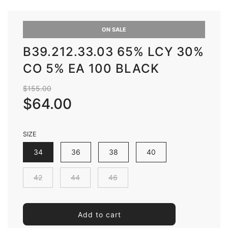
ON SALE
B39.212.33.03 65% LCY 30%
CO 5% EA 100 BLACK
Sale
Regular
$155.00
price
price
$64.00
SIZE
34
36
38
40
42
44
46
l
Add to cart
o