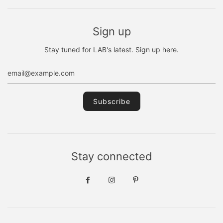
Sign up
Stay tuned for LAB's latest. Sign up here.
Stay connected