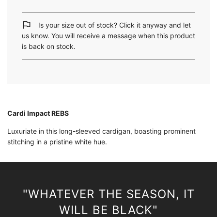
a
d
i
Is your size out of stock? Click it anyway and let
n
us know. You will receive a message when this product
g
is back on stock.
.
.
.
Cardi Impact REBS
Luxuriate in this long-sleeved cardigan, boasting prominent
stitching in a pristine white hue.
"WHATEVER THE SEASON, IT
WILL BE BLACK"