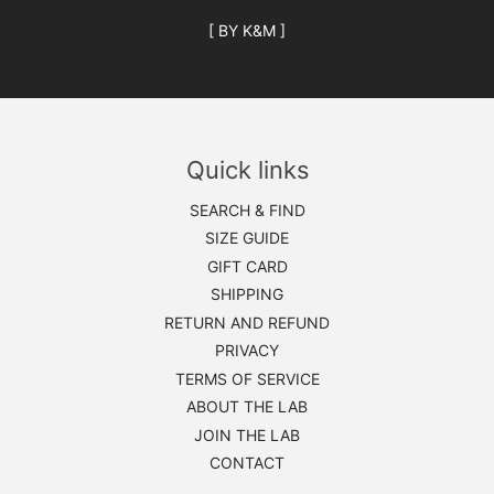
[ BY K&M ]
Quick links
SEARCH & FIND
SIZE GUIDE
GIFT CARD
SHIPPING
RETURN AND REFUND
PRIVACY
TERMS OF SERVICE
ABOUT THE LAB
JOIN THE LAB
CONTACT