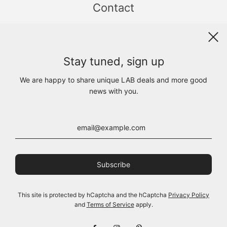
Contact
Sint Jacobsstraat 19
8911 HS LEEUWARDEN
WhatsApp +31(0)6 - 8686 1880
Stay tuned, sign up
info@lab1925.com
FIND US with
Google Maps
We are happy to share unique LAB deals and more good
OPENING HOURS
news with you.
MON 13:00 - 18:00
TUE - FRI 10:00 - 18:00
SAT 10:00 - 17:00
SUN CLOSED
This site is protected by hCaptcha and the hCaptcha
Privacy Policy
and
Terms of Service
apply.