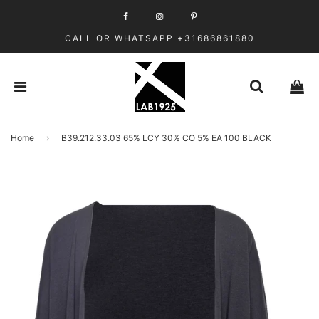
CALL OR WHATSAPP +31686861880
Home
›
B39.212.33.03 65% LCY 30% CO 5% EA 100 BLACK