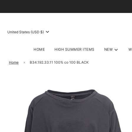
United States (USD $)
HOME
HIGH SUMMER ITEMS
NEW
W
Home
›
B34.192.33.11 100% co 100 BLACK