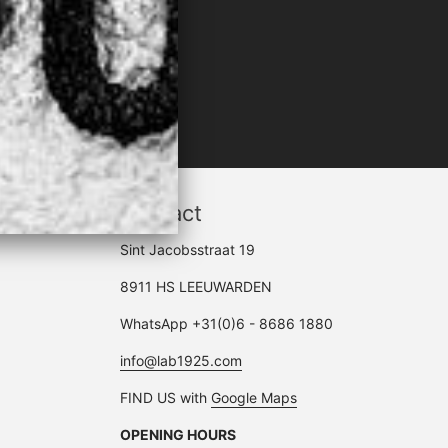
LACK"
Contact
Sint Jacobsstraat 19
8911 HS LEEUWARDEN
WhatsApp +31(0)6 - 8686 1880
info@lab1925.com
FIND US with
Google Maps
OPENING HOURS