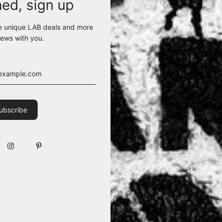
ned, sign up
e unique LAB deals and more
ews with you.
pped sweater sports a round neckline to flaunt an avant-garde vibe. 