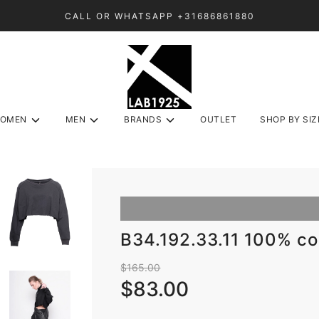
CALL OR WHATSAPP +31686861880
OMEN
MEN
BRANDS
OUTLET
SHOP BY SIZ
B34.192.33.11 100% c
Sale
Regular
$165.00
price
price
$83.00