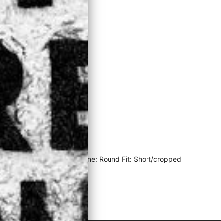
Material: 100% Cotton Neckline: Round Fit: Short/cropped