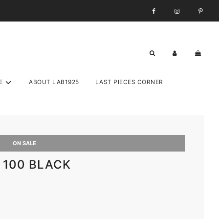
E
ABOUT LAB1925
LAST PIECES CORNER
ON SALE
o 100 BLACK