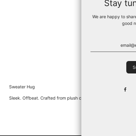
Stay tu
We are happy to shar
good n
Sweater Hug
Sleek. Offbeat. Crafted from plush cotton in Portugal, this cro