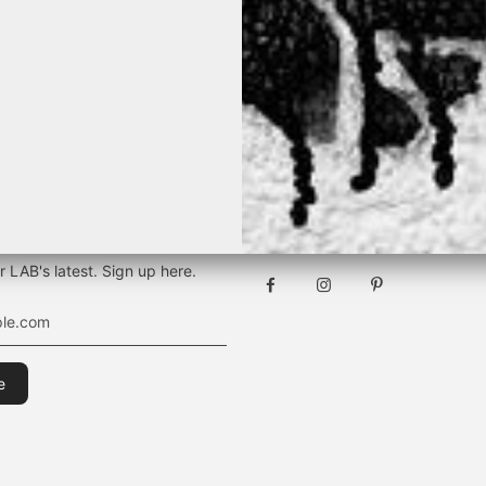
TEVER THE SEASON, IT WILL BE B
[ BY K&M ]
Stay connected
r LAB's latest. Sign up here.