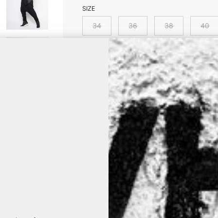
SIZE
34
36
38
40
Is your size out of stock? Click it an
product is back on stock.