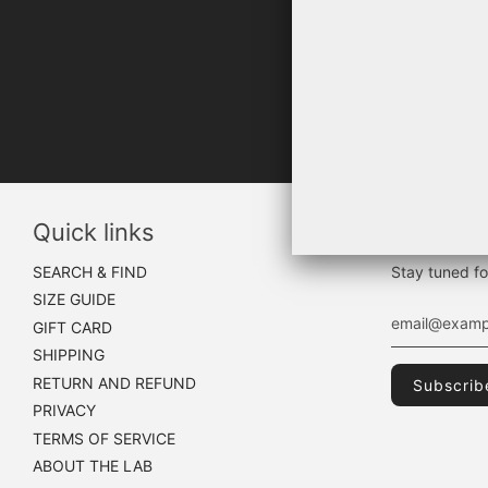
"WHA
Quick links
Sign up
SEARCH & FIND
Stay tuned fo
SIZE GUIDE
GIFT CARD
SHIPPING
RETURN AND REFUND
PRIVACY
TERMS OF SERVICE
ABOUT THE LAB