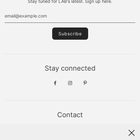
Stay tuned for LAB's latest. Sign up here.
Stay connected
Contact
Sint Jacobsstraat 19
8911 HS LEEUWARDEN
WhatsApp +31(0)6 - 8686 1880