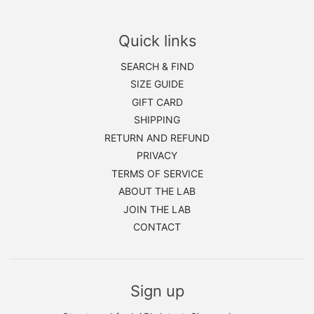
Quick links
SEARCH & FIND
SIZE GUIDE
GIFT CARD
SHIPPING
RETURN AND REFUND
PRIVACY
TERMS OF SERVICE
ABOUT THE LAB
JOIN THE LAB
CONTACT
Sign up