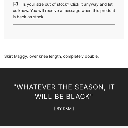
i
Is your size out of stock? Click it anyway and let
n
us know. You will receive a message when this product
g
is back on stock.
.
.
.
Skirt Maggy. over knee length, completely double.
"WHATEVER THE SEASON, IT
WILL BE BLACK"
[ BY K&M ]