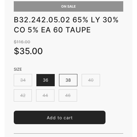
ON SALE
B32.242.05.02 65% LY 30%
CO 5% EA 60 TAUPE
Sale
Regular
$116.00
price
price
$35.00
SIZE
34
36
38
40
42
44
46
l
Add to cart
o
a
d