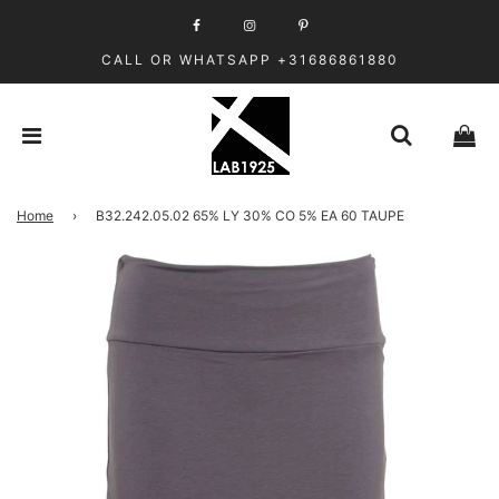
CALL OR WHATSAPP +31686861880
Home
›
B32.242.05.02 65% LY 30% CO 5% EA 60 TAUPE