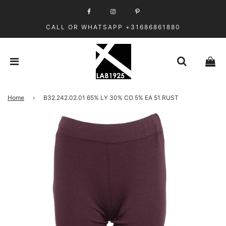
CALL OR WHATSAPP +31686861880
Home
›
B32.242.02.01 65% LY 30% CO 5% EA 51 RUST