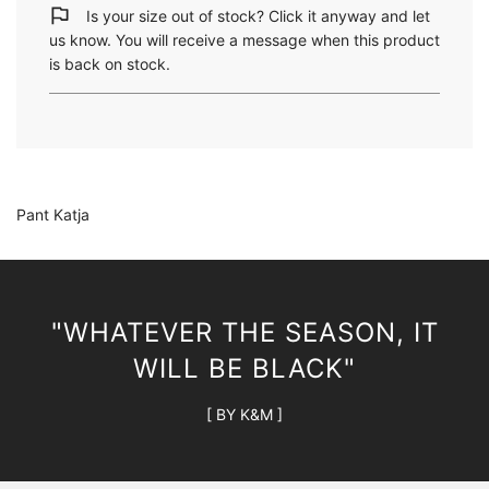
i
Is your size out of stock? Click it anyway and let
n
us know. You will receive a message when this product
g
is back on stock.
.
.
.
Pant Katja
"WHATEVER THE SEASON, IT
WILL BE BLACK"
[ BY K&M ]