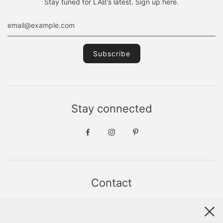
Stay tuned for LAB's latest. Sign up here.
Stay connected
Contact
Sint Jacobsstraat 19
8911 HS LEEUWARDEN
WhatsApp +31(0)6 - 8686 1880