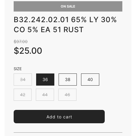
ON SALE
B32.242.02.01 65% LY 30%
CO 5% EA 51 RUST
Sale
Regular
$97.00
price
price
$25.00
SIZE
34
36
38
40
42
44
46
l
Add to cart
o
a
d