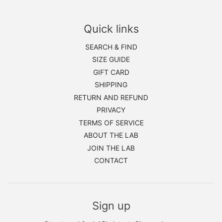
Quick links
SEARCH & FIND
SIZE GUIDE
GIFT CARD
SHIPPING
RETURN AND REFUND
PRIVACY
TERMS OF SERVICE
ABOUT THE LAB
JOIN THE LAB
CONTACT
Sign up