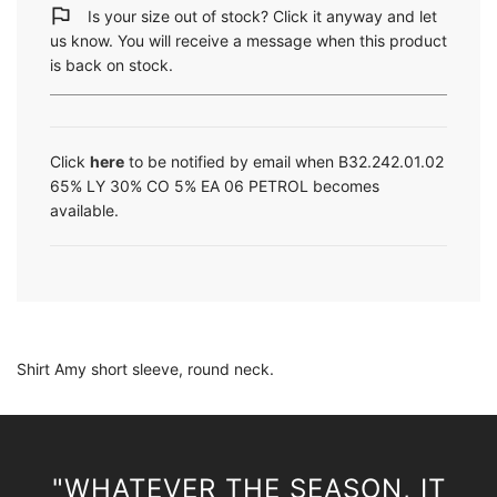
i
Is your size out of stock? Click it anyway and let
n
us know. You will receive a message when this product
g
is back on stock.
.
.
.
Click
here
to be notified by email when B32.242.01.02
65% LY 30% CO 5% EA 06 PETROL becomes
available.
Shirt Amy short sleeve, round neck.
"WHATEVER THE SEASON, IT