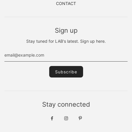
CONTACT
Sign up
Stay tuned for LAB's latest. Sign up here.
Stay connected