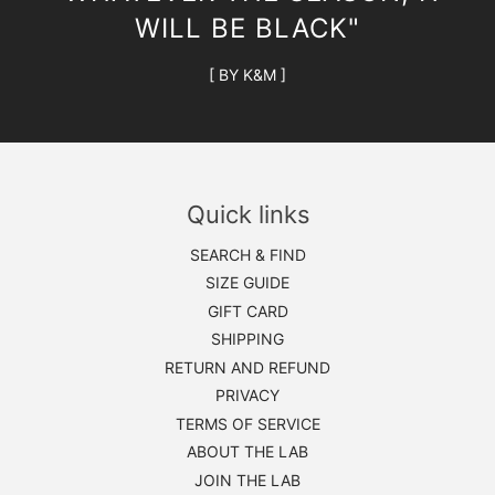
WILL BE BLACK"
[ BY K&M ]
Quick links
SEARCH & FIND
SIZE GUIDE
GIFT CARD
SHIPPING
RETURN AND REFUND
PRIVACY
TERMS OF SERVICE
ABOUT THE LAB
JOIN THE LAB