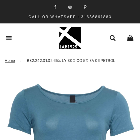
CALL OR WHATSAPP +31686861880
Home
›
B32.242.01.02 65% LY 30% CO 5% EA 06 PETROL