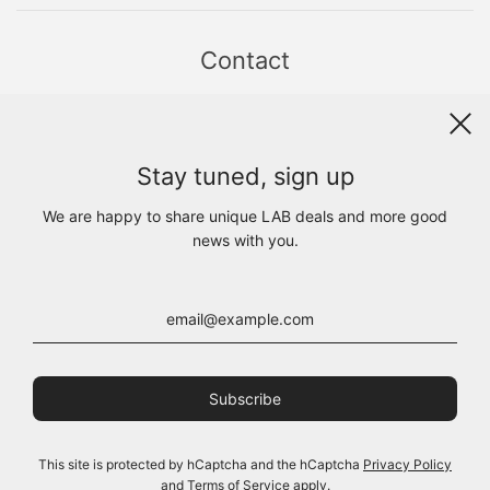
Contact
Sint Jacobsstraat 19
8911 HS LEEUWARDEN
WhatsApp +31(0)6 - 8686 1880
Stay tuned, sign up
info@lab1925.com
FIND US with
Google Maps
We are happy to share unique LAB deals and more good
OPENING HOURS
news with you.
MON 13:00 - 18:00
TUE - FRI 10:00 - 18:00
SAT 10:00 - 17:00
SUN CLOSED
This site is protected by hCaptcha and the hCaptcha
Privacy Policy
and
Terms of Service
apply.