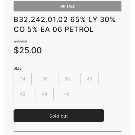
ON SALE
B32.242.01.02 65% LY 30%
CO 5% EA 06 PETROL
Sale
Regular
$97.00
price
price
$25.00
SIZE
34
36
38
40
42
44
46
l
Sold out
o
a
d