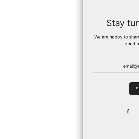
Stay tu
We are happy to shar
good n