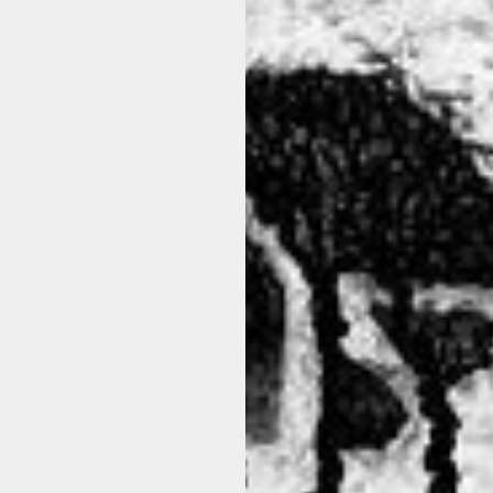
N
 blend of lyocell and cotton with a slight stretch, this oversized shi