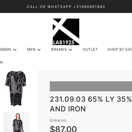
CALL OR WHATSAPP +31686861880
OMEN
MEN
BRANDS
OUTLET
SHOP BY SIZ
ON
231.09.03 65% LY 35
AND IRON
Sale
Regular
$184.00
price
price
$87.00