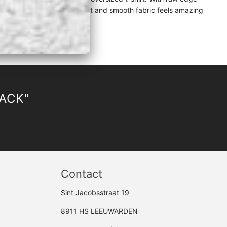
uch of elegance while the light and smooth fabric feels amazing
LACK"
Contact
Sint Jacobsstraat 19
8911 HS LEEUWARDEN