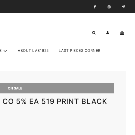
E
ABOUT LAB1925
LAST PIECES CORNER
ON SALE
% CO 5% EA 519 PRINT BLACK