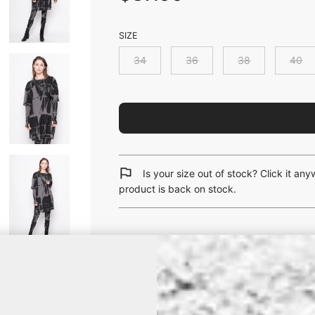
SIZE
34
36
38
40
Is your size out of stock? Click it an
product is back on stock.