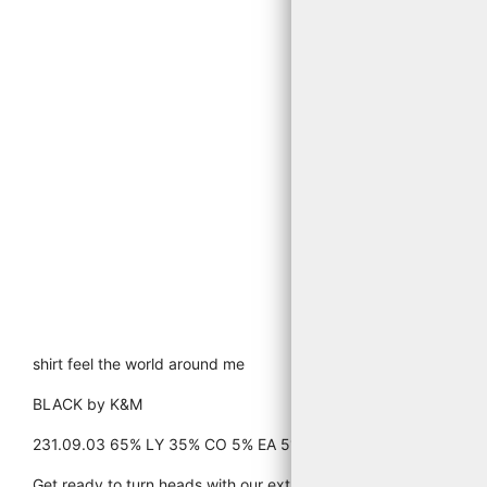
shirt feel the world around me
BLACK by K&M
231.09.03 65% LY 35% CO 5% EA 519 PRINT BLACK AND IRO
Get ready to turn heads with our extra-long top/tee. Made from a