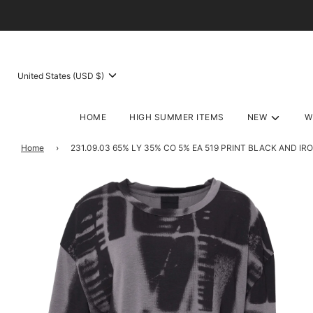
United States (USD $)
HOME
HIGH SUMMER ITEMS
NEW
W
Home
›
231.09.03 65% LY 35% CO 5% EA 519 PRINT BLACK AND IR