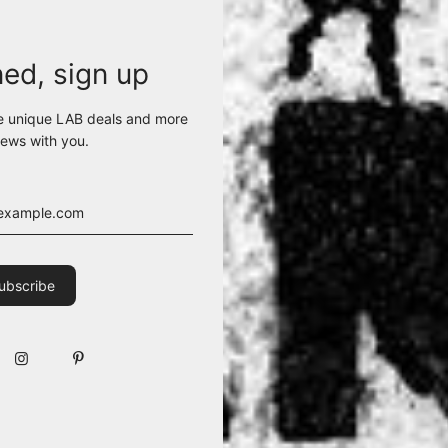
ned, sign up
e unique LAB deals and more
ews with you.