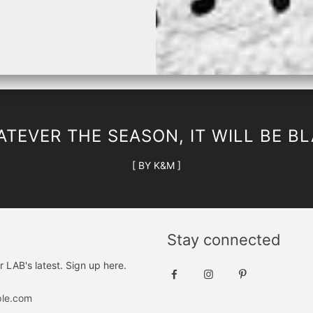
and white print, and black and iron print. The round neckline adds a to
or your wardrobe!
TEVER THE SEASON, IT WILL BE B
[ BY K&M ]
Stay connected
r LAB's latest. Sign up here.