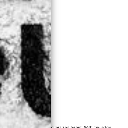
rt can be worn as a dress or oversized t-shirt. With raw edge