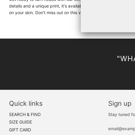
details and a unique print, it's available in black, iron, black 
on your skin. Don't miss out on this versatile and stylish piece f
"WHA
Quick links
Sign up
SEARCH & FIND
Stay tuned fo
SIZE GUIDE
GIFT CARD