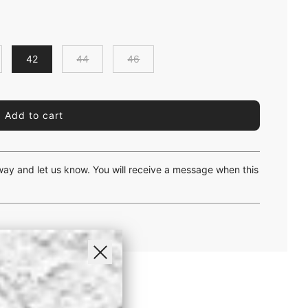
42
44
46
l
Add to cart
o
a
d
i
yway and let us know. You will receive a message when this
n
g
.
.
.