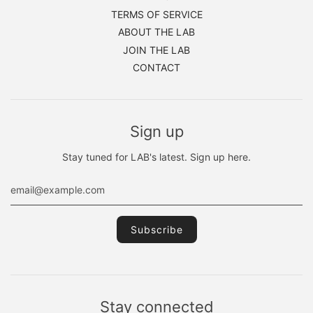
TERMS OF SERVICE
ABOUT THE LAB
JOIN THE LAB
CONTACT
Sign up
Stay tuned for LAB's latest. Sign up here.
Stay connected