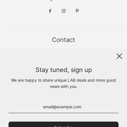
Contact
Sint Jacobsstraat 19
8911 HS LEEUWARDEN
WhatsApp +31(0)6 - 8686 1880
Stay tuned, sign up
info@lab1925.com
FIND US with
Google Maps
We are happy to share unique LAB deals and more good
OPENING HOURS
news with you.
MON 13:00 - 18:00
TUE - FRI 10:00 - 18:00
SAT 10:00 - 17:00
SUN CLOSED