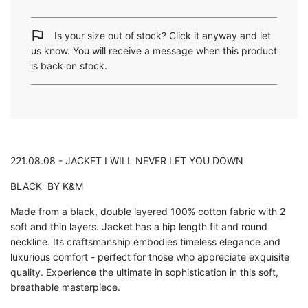
a
d
i
Is your size out of stock? Click it anyway and let
n
us know. You will receive a message when this product
g
is back on stock.
.
.
.
221.08.08 - JACKET I WILL NEVER LET YOU DOWN
BLACK BY K&M
Made from a black, double layered 100% cotton fabric with 2
soft and thin layers. Jacket has a hip length fit and round
neckline. Its craftsmanship embodies timeless elegance and
luxurious comfort - perfect for those who appreciate exquisite
quality. Experience the ultimate in sophistication in this soft,
breathable masterpiece.