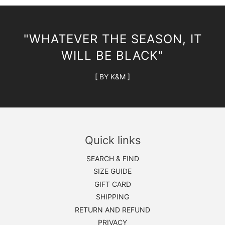
"WHATEVER THE SEASON, IT
WILL BE BLACK"
[ BY K&M ]
Quick links
SEARCH & FIND
SIZE GUIDE
GIFT CARD
SHIPPING
RETURN AND REFUND
PRIVACY