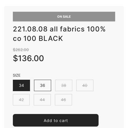
ON SALE
221.08.08 all fabrics 100%
co 100 BLACK
Sale
Regular
$262.00
price
price
$136.00
SIZE
34
36
38
40
42
44
46
l
Add to cart
o