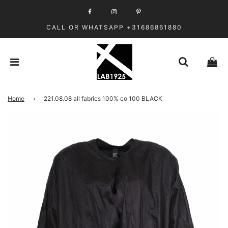
CALL OR WHATSAPP +31686861880
Home
›
221.08.08 all fabrics 100% co 100 BLACK