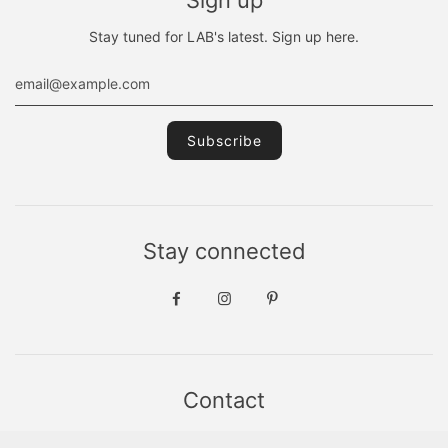
Stay tuned for LAB's latest. Sign up here.
Stay connected
Contact
Sint Jacobsstraat 19