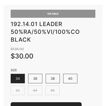
ON SALE
192.14.01 LEADER
50%RA/50%VI/100%CO
BLACK
Sale
Regular
$136.00
price
price
$30.00
SIZE
34
36
38
40
42
44
46