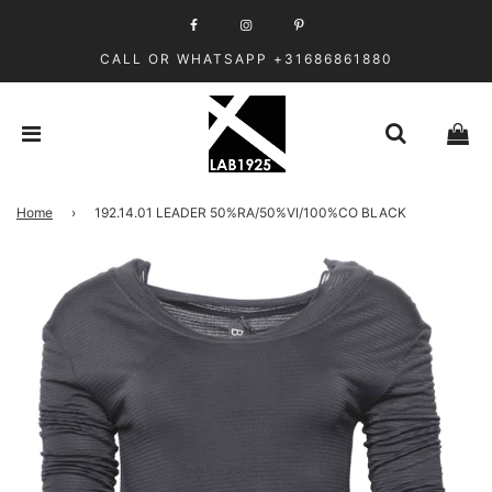
CALL OR WHATSAPP +31686861880
Home
›
192.14.01 LEADER 50%RA/50%VI/100%CO BLACK