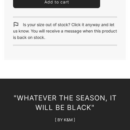
l
Add to cart
o
a
d
i
Is your size out of stock? Click it anyway and let
n
us know. You will receive a message when this product
g
is back on stock.
.
.
.
"WHATEVER THE SEASON, IT
WILL BE BLACK"
[ BY K&M ]