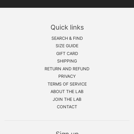
Quick links
SEARCH & FIND
SIZE GUIDE
GIFT CARD
SHIPPING
RETURN AND REFUND
PRIVACY
TERMS OF SERVICE
ABOUT THE LAB
JOIN THE LAB
CONTACT
Sign up