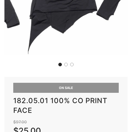
ON SALE
182.05.01 100% CO PRINT
FACE
Sale
Regular
$97.00
price
price
$25.00