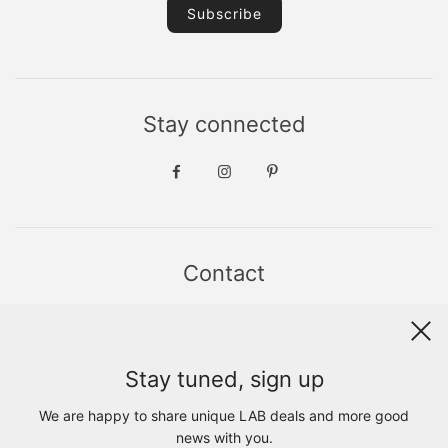
Stay connected
Contact
Sint Jacobsstraat 19
8911 HS LEEUWARDEN
WhatsApp +31(0)6 - 8686 1880
Stay tuned, sign up
info@lab1925.com
FIND US with
Google Maps
We are happy to share unique LAB deals and more good
OPENING HOURS
news with you.
MON 13:00 - 18:00