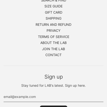
SEARCH & FIND
SIZE GUIDE
GIFT CARD
SHIPPING
RETURN AND REFUND
PRIVACY
TERMS OF SERVICE
ABOUT THE LAB
JOIN THE LAB
CONTACT
Sign up
Stay tuned for LAB's latest. Sign up here.