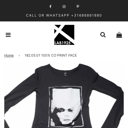
CALL OR WHATSAPP +31686861880
Home
›
182.05.01 100% CO PRINT FACE