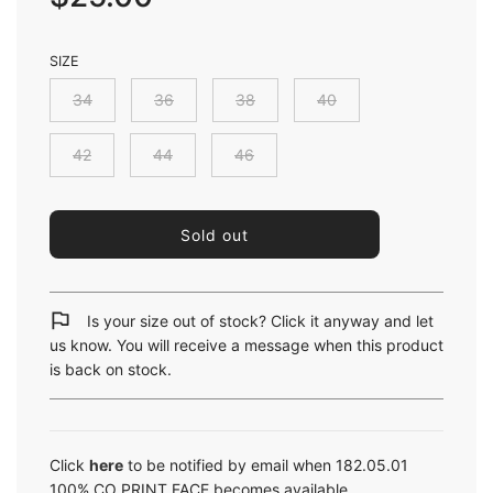
SIZE
34
36
38
40
42
44
46
l
Sold out
o
a
d
i
Is your size out of stock? Click it anyway and let
n
us know. You will receive a message when this product
g
is back on stock.
.
.
.
Click
here
to be notified by email when 182.05.01
100% CO PRINT FACE becomes available.