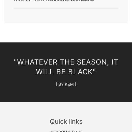
"WHATEVER THE SEASON, IT
WILL BE BLACK"
[ BY K&M ]
Quick links