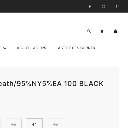
E
ABOUT LAB1925
LAST PIECES CORNER
Leath/95%NY5%EA 100 BLACK
42
44
46