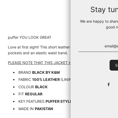
Stay tu
We are happy to shar
good n
puffer YOU LOOK GREAT
Love at first sight! This short leather puffer jacket touches the h
pockets and an elastic waist band.
PLEASE NOTE THAT THIS JACKET HAS A SHORT AND SMALL FI
BRAND
BLACK BY K&M
FABRIC
100% LEATHER
(LINING 95% NYLON, 5% ELAST
COLOUR
BLACK
FIT
REGULAR
KEY FEATURES
PUFFER STYLE, HIGH COLLAR,
MADE IN
PAKISTAN