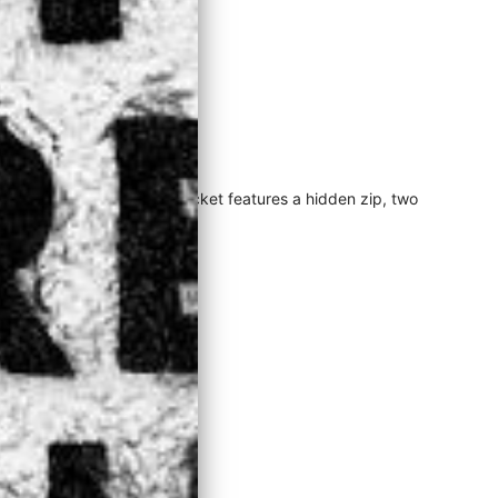
 cold season favourite. The jacket features a hidden zip, two