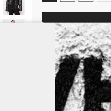
Is your size out of stock? Click it an
product is back on stock.