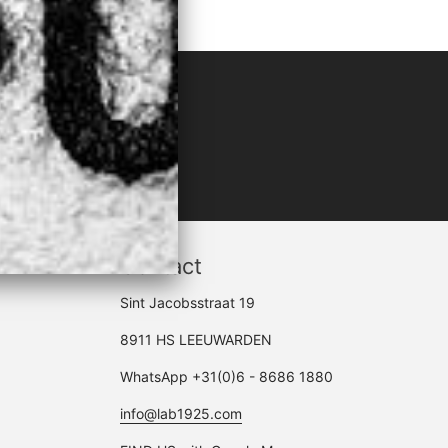
LACK"
Contact
Sint Jacobsstraat 19
8911 HS LEEUWARDEN
WhatsApp +31(0)6 - 8686 1880
info@lab1925.com