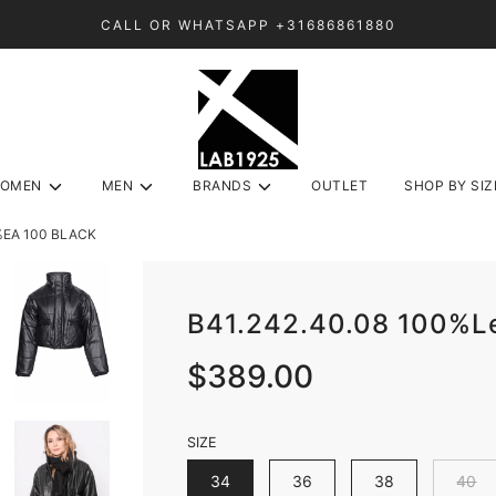
CALL OR WHATSAPP +31686861880
OMEN
MEN
BRANDS
OUTLET
SHOP BY SIZ
%EA 100 BLACK
B41.242.40.08 100%
Sale
Regular
$389.00
price
price
SIZE
34
36
38
40