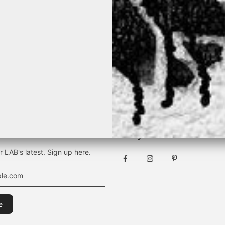
TEVER THE SEASON, IT WILL BE B
[ BY K&M ]
Stay connected
r LAB's latest. Sign up here.