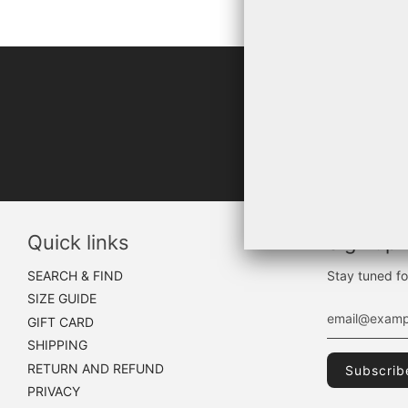
"WHA
Quick links
Sign up
SEARCH & FIND
Stay tuned fo
SIZE GUIDE
GIFT CARD
SHIPPING
RETURN AND REFUND
PRIVACY