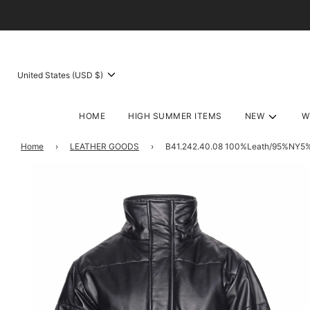
United States (USD $)
HOME
HIGH SUMMER ITEMS
NEW
W
Home
›
LEATHER GOODS
›
B41.242.40.08 100%Leath/95%NY5