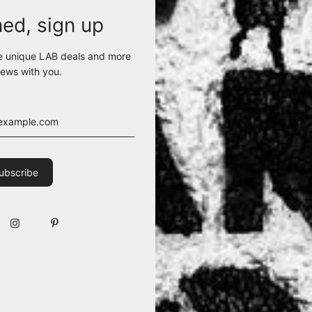
ned, sign up
e unique LAB deals and more
ews with you.
eart instantly. With a high collar and inner lining, this jacket is your
T. ORDER 1 OR 2 SIZES UP.
ANE)