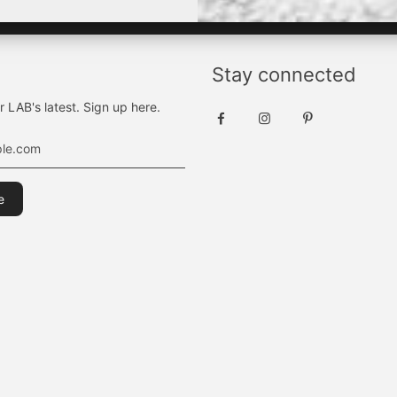
Stay connected
r LAB's latest. Sign up here.