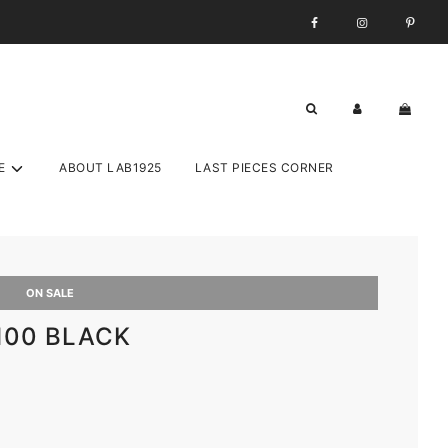
E
ABOUT LAB1925
LAST PIECES CORNER
ON SALE
 100 BLACK