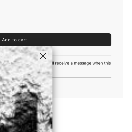
l
Add to cart
o
a
d
i
yway and let us know. You will receive a message when this
n
g
.
.
.