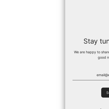
Stay tu
We are happy to shar
good n