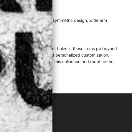
y from convention with its asymmetric design, wide arm
y.
strategically placed cut-out holes in these items go beyond
ative layering techniques and personalized customization.
ansformative potential of this collection and redefine the
LACK"