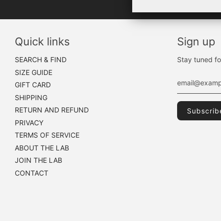
Quick links
Sign up
SEARCH & FIND
Stay tuned fo
SIZE GUIDE
GIFT CARD
SHIPPING
RETURN AND REFUND
PRIVACY
TERMS OF SERVICE
ABOUT THE LAB
JOIN THE LAB
CONTACT