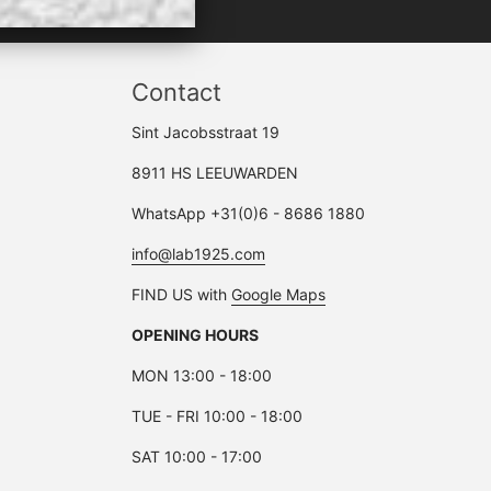
Contact
Sint Jacobsstraat 19
8911 HS LEEUWARDEN
WhatsApp +31(0)6 - 8686 1880
info@lab1925.com
FIND US with
Google Maps
OPENING HOURS
MON 13:00 - 18:00
TUE - FRI 10:00 - 18:00
SAT 10:00 - 17:00