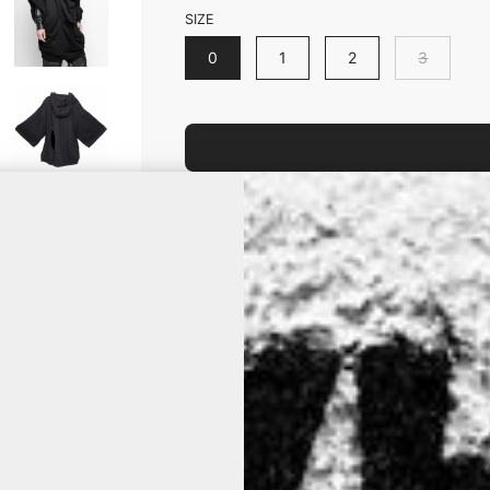
SIZE
0
1
2
3
Is your size out of stock? Click it an
product is back on stock.