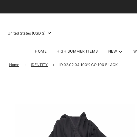
United States (USD $)
HOME
HIGH SUMMER ITEMS
NEW
W
Home
›
IDENTITY
›
ID.02.02.04 100% CO 100 BLACK