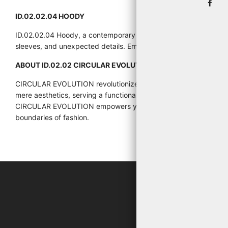
ID.02.02.04 HOODY
ID.02.02.04 Hoody, a contemporary and avant-garde reinterpret
sleeves, and unexpected details. Embrace your individuality an
ABOUT ID.02.02 CIRCULAR EVOLUTION:
CIRCULAR EVOLUTION revolutionizes the fashion landscape by pr
mere aesthetics, serving a functional purpose that enhances wea
CIRCULAR EVOLUTION empowers you to explore new dimensions of s
boundaries of fashion.
"WHA