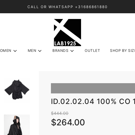
CALL OR WHATSAPP +31686861880
OMEN
MEN
BRANDS
OUTLET
SHOP BY SIZ
ID.02.02.04 100% CO
Sale
Regular
$444.00
price
price
$264.00