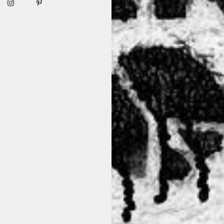
ation of the classic wardrobe staple. This unique hoody breaks awa
d make a bold fashion statement with this edgy and distinctive hood
oviding wearers with unprecedented choices and possibilities. The 
rability. These holes open up a realm of options, allowing for innov
tyle and unleash your unique fashion sensibilities. Embrace the tr
TEVER THE SEASON, IT WILL BE B
[ BY K&M ]