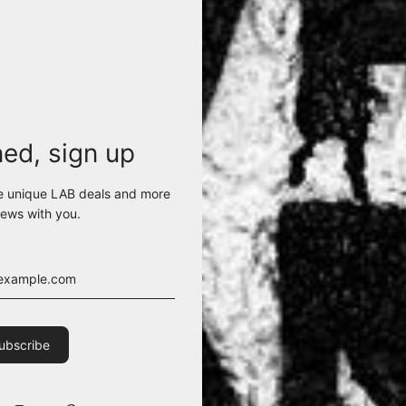
ned, sign up
e unique LAB deals and more
ews with you.