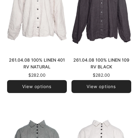
261.04.08 100% LINEN 401
261.04.08 100% LINEN 109
RV NATURAL
RV BLACK
$282.00
$282.00
View options
View options