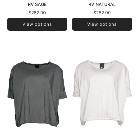
RV SAGE
RV NATURAL
$282.00
$282.00
View options
View options