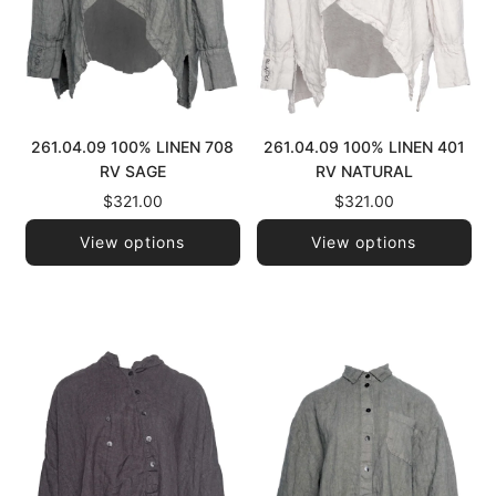
261.04.09 100% LINEN 708
261.04.09 100% LINEN 401
RV SAGE
RV NATURAL
$321.00
$321.00
View options
View options