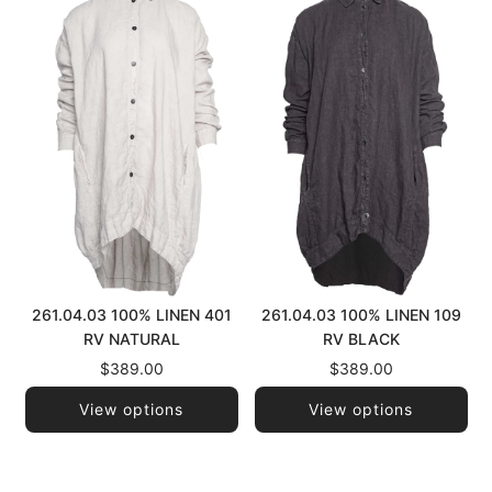
261.04.03 100% LINEN 401
261.04.03 100% LINEN 109
RV NATURAL
RV BLACK
$389.00
$389.00
View options
View options