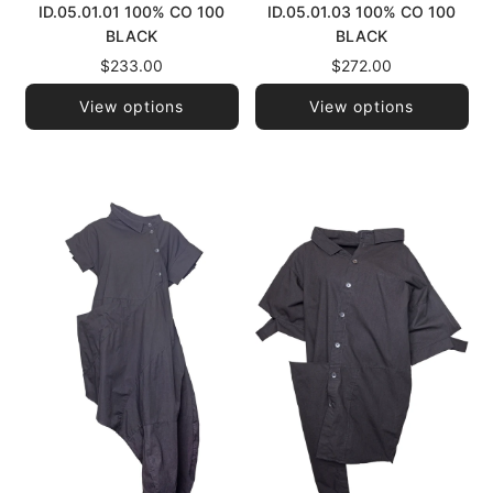
ID.05.01.01 100% CO 100
ID.05.01.03 100% CO 100
BLACK
BLACK
$233.00
$272.00
View options
View options