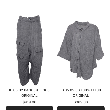
ID.05.02.04 100% LI 100
ID.05.02.03 100% LI 100
ORIGINAL
ORIGINAL
$419.00
$389.00