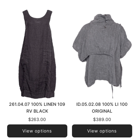
261.04.07 100% LINEN 109
ID.05.02.08 100% LI 100
RV BLACK
ORIGINAL
$263.00
$389.00
View options
View options