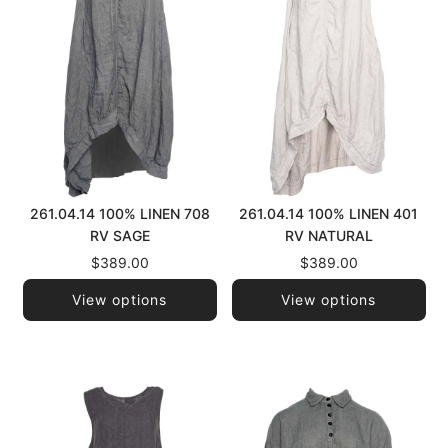
261.04.14 100% LINEN 708
261.04.14 100% LINEN 401
RV SAGE
RV NATURAL
$389.00
$389.00
View options
View options