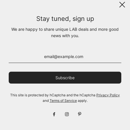
Stay tuned, sign up
We are happy to share unique LAB deals and more good
news with you.
261.01.04 100% LIGHT
261.01.04 100% LIGHT
JERSEY CO 403 RV OFF
JERSEY CO 183 RV
This site is protected by hCaptcha and the hCaptcha
Privacy Policy
WHITE
CHARCOAL
and
Terms of Service
apply.
$185.00
$185.00
View options
View options