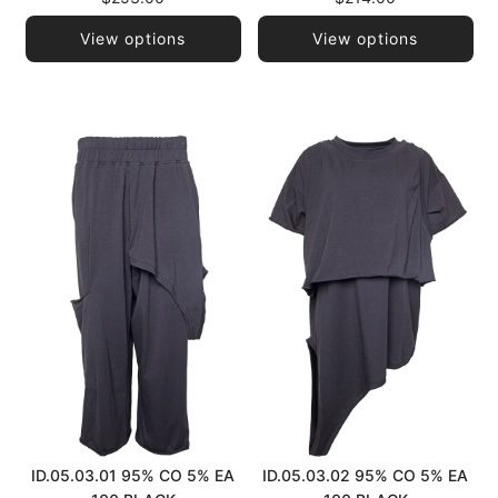
View options
View options
ID.05.03.01 95% CO 5% EA
ID.05.03.02 95% CO 5% EA