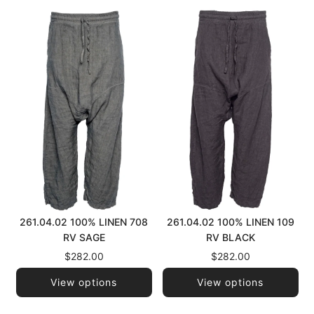
261.04.02 100% LINEN 708
261.04.02 100% LINEN 109
RV SAGE
RV BLACK
$282.00
$282.00
View options
View options