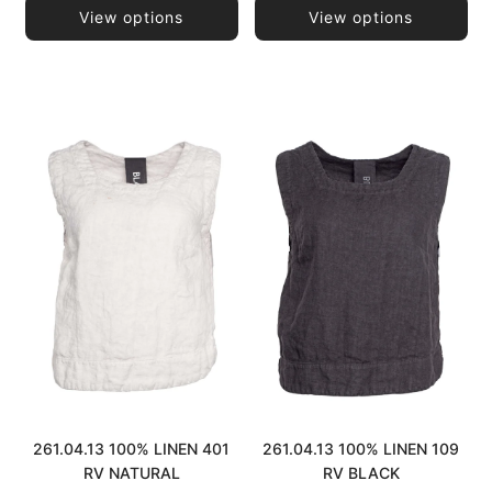
View options
View options
261.04.13 100% LINEN 401
261.04.13 100% LINEN 109
RV NATURAL
RV BLACK