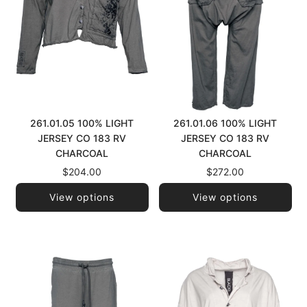
261.01.05 100% LIGHT
261.01.06 100% LIGHT
JERSEY CO 183 RV
JERSEY CO 183 RV
CHARCOAL
CHARCOAL
$204.00
$272.00
View options
View options