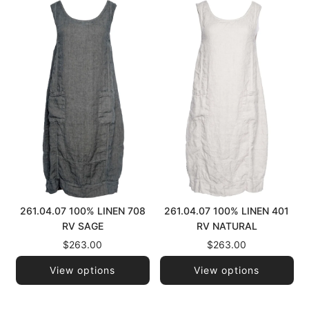
261.04.07 100% LINEN 708
261.04.07 100% LINEN 401
RV SAGE
RV NATURAL
$263.00
$263.00
View options
View options