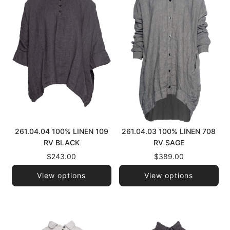
261.04.04 100% LINEN 109
261.04.03 100% LINEN 708
RV BLACK
RV SAGE
$243.00
$389.00
View options
View options