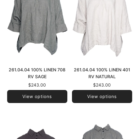
261.04.04 100% LINEN 708
261.04.04 100% LINEN 401
RV SAGE
RV NATURAL
$243.00
$243.00
View options
View options