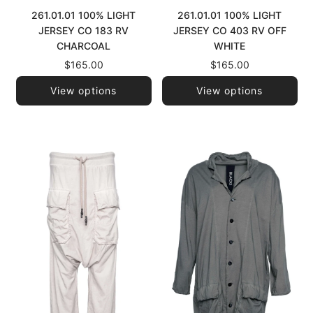
261.01.01 100% LIGHT
261.01.01 100% LIGHT
JERSEY CO 183 RV
JERSEY CO 403 RV OFF
CHARCOAL
WHITE
$165.00
$165.00
View options
View options