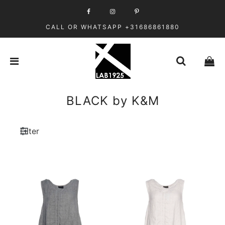
CALL OR WHATSAPP +31686861880
BLACK by K&M
Filter