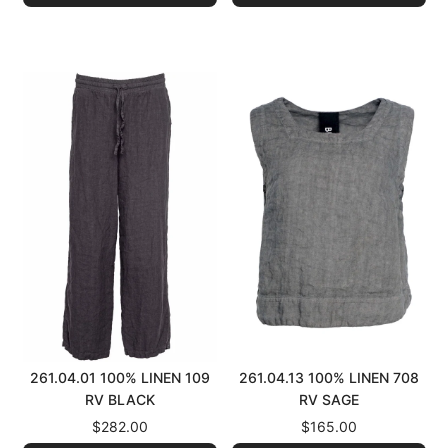
261.04.01 100% LINEN 109
261.04.13 100% LINEN 708
RV BLACK
RV SAGE
$282.00
$165.00