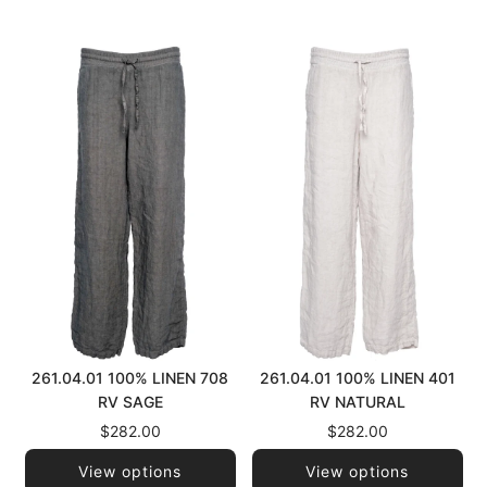
261.04.01 100% LINEN 708
261.04.01 100% LINEN 401
RV SAGE
RV NATURAL
$282.00
$282.00
View options
View options