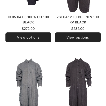
ID.05.04.03 100% CO 100
261.04.12 100% LINEN 109
BLACK
RV BLACK
$272.00
$282.00
View options
View options