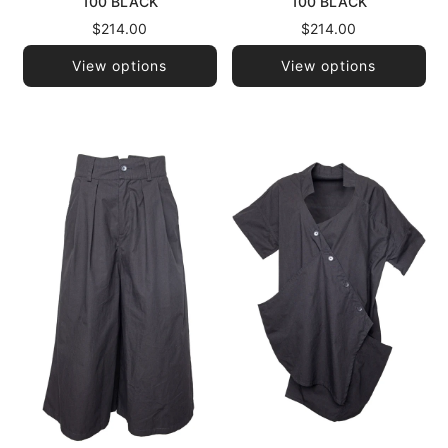
100 BLACK
100 BLACK
$214.00
$214.00
View options
View options