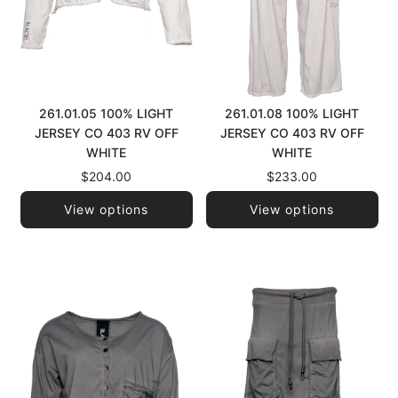
261.01.05 100% LIGHT
261.01.08 100% LIGHT
JERSEY CO 403 RV OFF
JERSEY CO 403 RV OFF
WHITE
WHITE
$204.00
$233.00
View options
View options