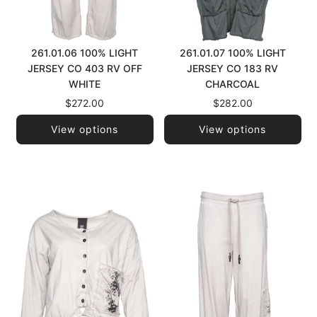
261.01.06 100% LIGHT
261.01.07 100% LIGHT
JERSEY CO 403 RV OFF
JERSEY CO 183 RV
WHITE
CHARCOAL
$272.00
$282.00
View options
View options