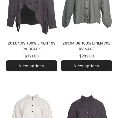
261.04.09 100% LINEN 109
261.04.08 100% LINEN 708
RV BLACK
RV SAGE
$321.00
$282.00
View options
View options