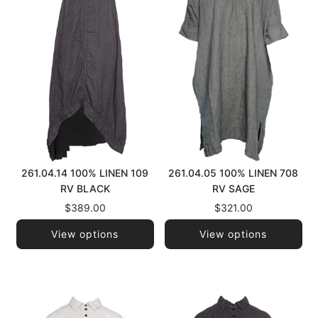
261.04.14 100% LINEN 109
261.04.05 100% LINEN 708
RV BLACK
RV SAGE
$389.00
$321.00
View options
View options