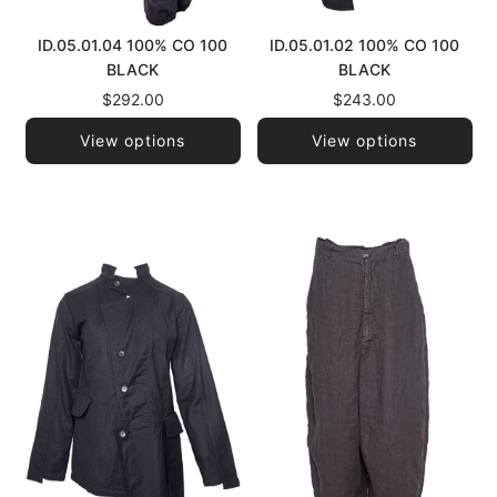
ID.05.01.04 100% CO 100
ID.05.01.02 100% CO 100
BLACK
BLACK
$292.00
$243.00
View options
View options