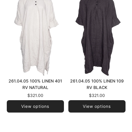
261.04.05 100% LINEN 401
261.04.05 100% LINEN 109
RV NATURAL
RV BLACK
$321.00
$321.00
View options
View options