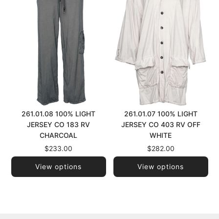
261.01.08 100% LIGHT
261.01.07 100% LIGHT
JERSEY CO 183 RV
JERSEY CO 403 RV OFF
CHARCOAL
WHITE
$233.00
$282.00
View options
View options