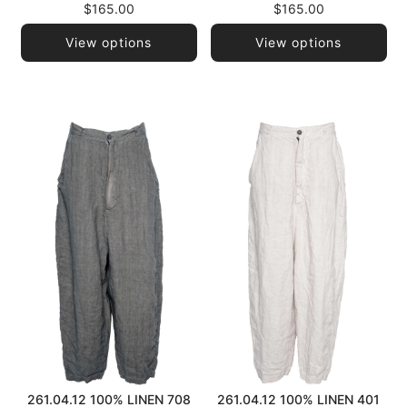
$165.00
$165.00
View options
View options
261.04.12 100% LINEN 708
261.04.12 100% LINEN 401