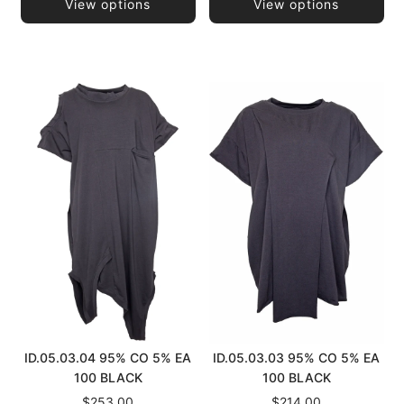
View options
View options
ID.05.03.04 95% CO 5% EA
ID.05.03.03 95% CO 5% EA
100 BLACK
100 BLACK
$253.00
$214.00