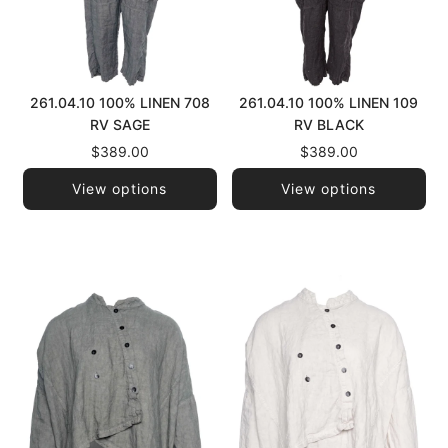
261.04.10 100% LINEN 708
261.04.10 100% LINEN 109
RV SAGE
RV BLACK
$389.00
$389.00
View options
View options