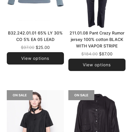
B32.242.01.01 65% LY 30%
211.01.08 Pant Crazy Rumor
CO 5% EA 05 LEAD
jersey 100% cotton BLACK
WITH VAPOR STRIPE
Regular
$97.00
$25.00
price
Regular
$184.00
$87.00
View options
price
View options
ON SALE
ON SALE