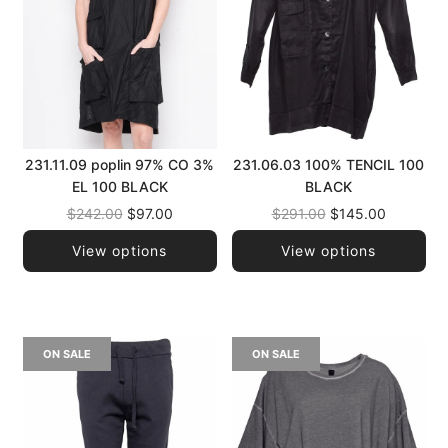
231.11.09 poplin 97% CO 3%
231.06.03 100% TENCIL 100
EL 100 BLACK
BLACK
Regular
Regular
$242.00
$97.00
$291.00
$145.00
price
price
View options
View options
ON SALE
ON SALE