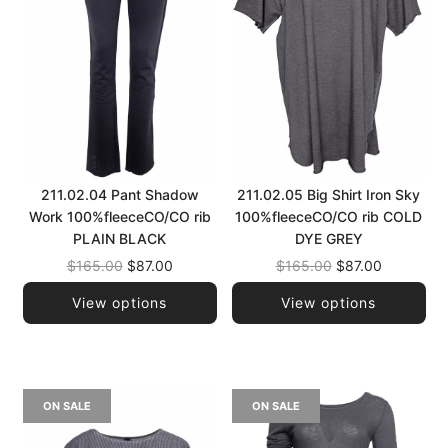
211.02.04 Pant Shadow
211.02.05 Big Shirt Iron Sky
Work 100%fleeceCO/CO rib
100%fleeceCO/CO rib COLD
PLAIN BLACK
DYE GREY
Regular
Regular
$165.00
$87.00
$165.00
$87.00
price
price
View options
View options
ON SALE
ON SALE