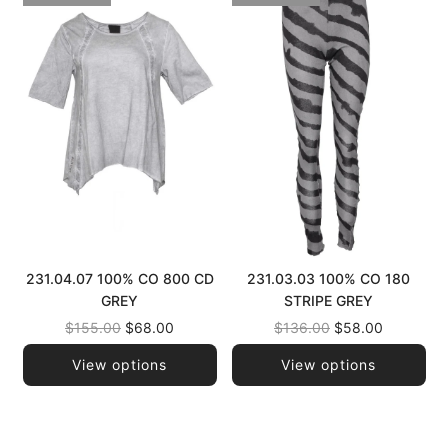
231.04.07 100% CO 800 CD
231.03.03 100% CO 180
GREY
STRIPE GREY
Regular
Regular
$155.00
$68.00
$136.00
$58.00
price
price
View options
View options