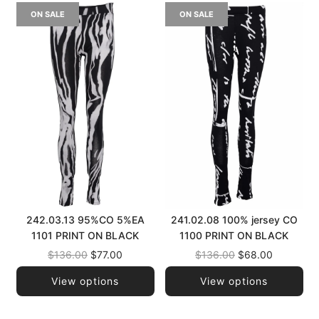
ON SALE
ON SALE
242.03.13 95%CO 5%EA
241.02.08 100% jersey CO
1101 PRINT ON BLACK
1100 PRINT ON BLACK
Regular
Regular
$136.00
$77.00
$136.00
$68.00
price
price
View options
View options