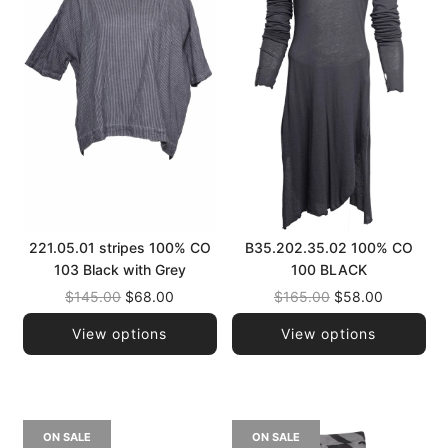
221.05.01 stripes 100% CO
B35.202.35.02 100% CO
103 Black with Grey
100 BLACK
Regular
Regular
$145.00
$68.00
$165.00
$58.00
price
price
View options
View options
ON SALE
ON SALE