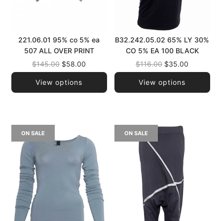
221.06.01 95% co 5% ea
B32.242.05.02 65% LY 30%
507 ALL OVER PRINT
CO 5% EA 100 BLACK
Regular
Regular
$145.00
$58.00
$116.00
$35.00
price
price
View options
View options
ON SALE
ON SALE