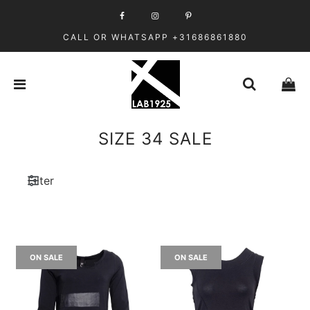
CALL OR WHATSAPP +31686861880
SIZE 34 SALE
Filter
ON SALE
ON SALE