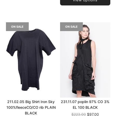
ON SALE
ON SALE
211.02.05 Big Shirt Iron Sky
231.11.07 poplin 97% CO 3%
100%fleeceCO/CO rib PLAIN
EL 100 BLACK
BLACK
Regular
$223.00
$97.00