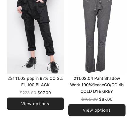
231.11.03 poplin 97% CO 3%
211.02.04 Pant Shadow
EL 100 BLACK
Work 100%fleeceCO/CO rib
COLD DYE GREY
Regular
$223.00
$97.00
price
Regular
$165.00
$87.00
View options
price
View options