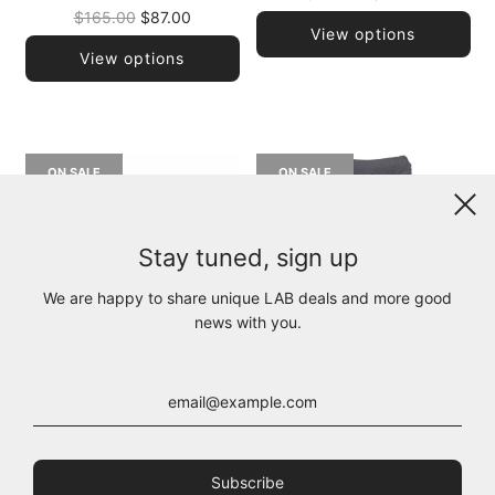
Regular
price
$165.00
$87.00
View options
price
View options
ON SALE
ON SALE
Stay tuned, sign up
We are happy to share unique LAB deals and more good
news with you.
222.04.14 100% CO 100
B35.202.35.01 100% CO