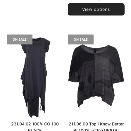
price
View options
ON SALE
ON SALE
231.04.02 100% CO 100
211.06.09 Top I Know Better
BLACK
rib 100% cotton DIGITAL