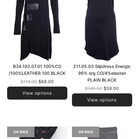
B34.192.07.01 100%CO
211.05.03 Slipdress Energic
/100%LEATHER 100 BLACK
96% org CO/4%elastan
PLAIN BLACK
Regular
$174.00
$68.00
price
Regular
$145.00
$58.00
View options
price
View options
ON SALE
ON SALE