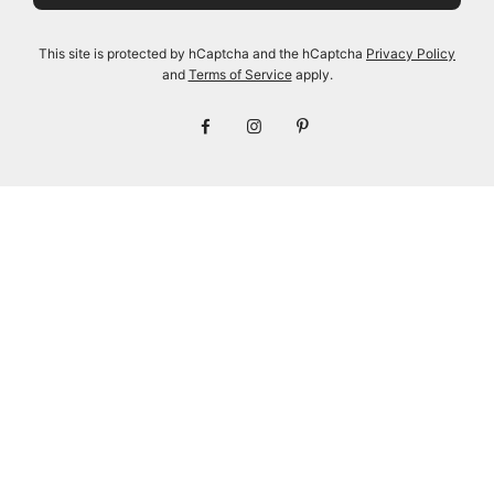
BLACK
100 BLACK
Regular
Regular
$155.00
$48.00
$145.00
$48.00
This site is protected by hCaptcha and the hCaptcha
Privacy Policy
price
price
and
Terms of Service
apply.
View options
View options