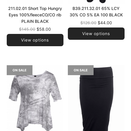
211.02.01 Short Top Hungry
B39.211.32.01 65% LCY
Eyes 100%fleeceCO/CO rib
30% CO 5% EA 100 BLACK
PLAIN BLACK
Regular
$126.00
$44.00
Regular
price
$145.00
$58.00
View options
price
View options
ON SALE
ON SALE