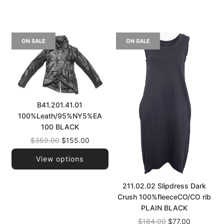
ON SALE
ON SALE
B41.201.41.01
100%Leath/95%NY5%EA
100 BLACK
Regular
$359.00
$155.00
price
View options
211.02.02 Slipdress Dark
Crush 100%fleeceCO/CO rib
PLAIN BLACK
Regular
$184.00
$77.00