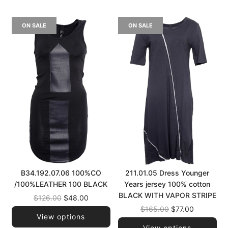
ON SALE
ON SALE
B34.192.07.06 100%CO
211.01.05 Dress Younger
/100%LEATHER 100 BLACK
Years jersey 100% cotton
BLACK WITH VAPOR STRIPE
Regular
$126.00
$48.00
price
Regular
$165.00
$77.00
View options
price
View options