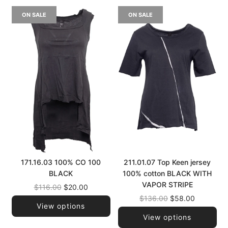
ON SALE
ON SALE
171.16.03 100% CO 100
211.01.07 Top Keen jersey
BLACK
100% cotton BLACK WITH
VAPOR STRIPE
Regular
$116.00
$20.00
price
Regular
$136.00
$58.00
View options
price
View options